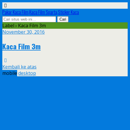
Pakar Kaca Film,Kaca Film Sparta,Sticker Kaca
Label › Kaca Film 3m
November 30, 2016
Kaca Film 3m
Kembali ke atas
mobile
desktop