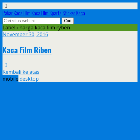
Pakar Kaca Film,Kaca Film Sparta,Sticker Kaca
Label › harga kaca film ryben
November 30, 2016
Kaca Film Riben
Kembali ke atas
mobile
desktop