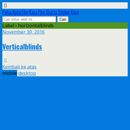
Pakar Kaca Film,Kaca Film Sparta,Sticker Kaca
Label › horizontalblinds
November 30, 2016
Verticalblinds
Kembali ke atas
mobile
desktop