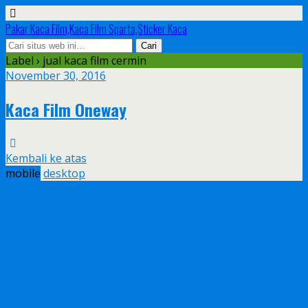
Pakar Kaca Film,Kaca Film Sparta,Sticker Kaca
Label › jual kaca film cermin
November 30, 2016
Kaca Film Oneway
Kembali ke atas
mobile
desktop