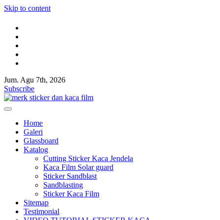
Skip to content
Jum. Agu 7th, 2026
Kaca film rumah,kaca film gedung,Cutting Sticker,Pasang Huruf timb
Jual kaca film rumah dan gedung,Toko sticker kaca,Sticker sandblast,S
Subscribe
Kaca film rumah,kaca film gedung,Cutting Sticker,Pasang Huruf timb
Jual kaca film rumah dan gedung,Toko sticker kaca,Sticker sandblast,S
Home
Galeri
Glassboard
Katalog
Cutting Sticker Kaca Jendela
Kaca Film Solar guard
Sticker Sandblast
Sandblasting
Sticker Kaca Film
Sitemap
Testimonial