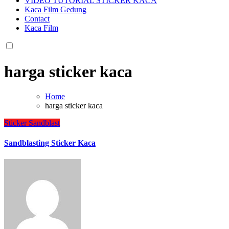
VIDEO TUTORIAL STICKER KACA
Kaca Film Gedung
Contact
Kaca Film
harga sticker kaca
Home
harga sticker kaca
Sticker Sandblast
Sandblasting Sticker Kaca